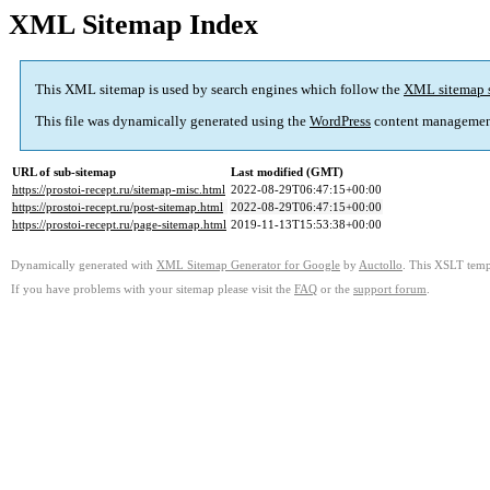
XML Sitemap Index
This XML sitemap is used by search engines which follow the
XML sitemap 
This file was dynamically generated using the
WordPress
content managemen
URL of sub-sitemap
Last modified (GMT)
https://prostoi-recept.ru/sitemap-misc.html
2022-08-29T06:47:15+00:00
https://prostoi-recept.ru/post-sitemap.html
2022-08-29T06:47:15+00:00
https://prostoi-recept.ru/page-sitemap.html
2019-11-13T15:53:38+00:00
Dynamically generated with
XML Sitemap Generator for Google
by
Auctollo
. This XSLT templ
If you have problems with your sitemap please visit the
FAQ
or the
support forum
.