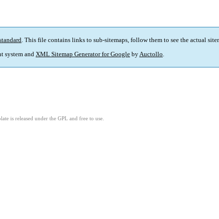
standard
. This file contains links to sub-sitemaps, follow them to see the actual sit
t system and
XML Sitemap Generator for Google
by
Auctollo
.
ate is released under the GPL and free to use.